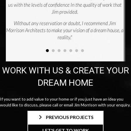
us with the levels of confidence In the quality of work that
Jim provided.
Without any reservation or doubt, I recommend Jim
Morrison Architects to make your vision of a dream house, a
reality."
WORK WITH US & CREATE YOUR
DREAM HOME
If you want to add value to your home or if you just have an idea you
would like to discuss, please call or email Jim Morrison with your enquiry.
PREVIOUS PROJECTS
LET'S GET TO WORK