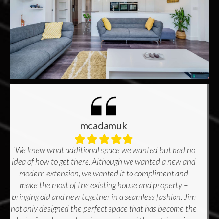
mcadamuk
Filled
Filled
Filled
Filled
Filled
star
star
star
star
star
"We knew what additional space we wanted but had no
idea of how to get there. Although we wanted a new and
modern extension, we wanted it to compliment and
make the most of the existing house and property –
bringing old and new together in a seamless fashion. Jim
not only designed the perfect space that has become the