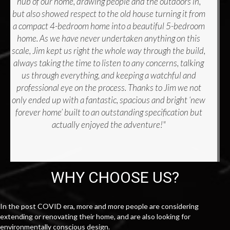
hub of our home, drawing people and the outdoors in,
but also showed respect to the old house turning it from
a compact 4-bedroom home into a beautiful 5-bedroom
home. As we have never undertaken anything on this
scale, Jim kept us right the whole way through the build,
always taking the time to listen to any concerns, talking
us through everything, and keeping a watchful and
professional eye on the process. Thanks to Jim we not
only ended up with a fantastic, spacious and bright ‘new
forever home’ built to an outstanding specification but
actually enjoyed the adventure!"
WHY CHOOSE US?
In the post COVID era, more and more people are considering
extending or renovating their home, and are also looking for
environmentally conscious design.