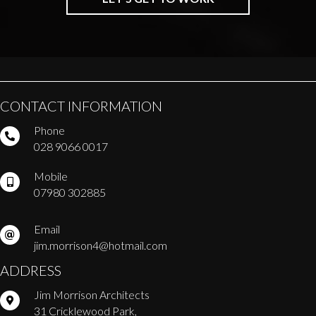
CONTACT INFORMATION
Phone
028 9066 0017
Mobile
07980 302885
Email
jim.morrison4@hotmail.com
ADDRESS
Jim Morrison Architects
31 Cricklewood Park,