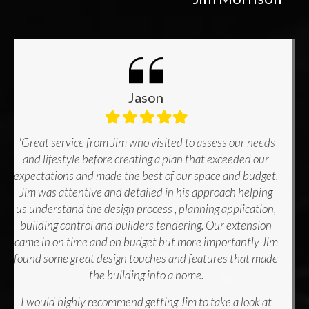
Jason
Filled
Filled
Filled
Filled
Filled
star
star
star
star
star
"Great service from Jim who visited to assess our needs
and lifestyle before creating a plan that exceeded our
expectations and made the best of our space and budget.
Jim was attentive and detailed in his approach helping
us understand the design process , planning application,
building control and builders tendering. Our extension
came in on time and on budget but more importantly Jim
found some great design touches and features that made
the building into a home.
I would highly recommend getting Jim to take a look at