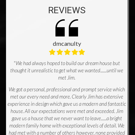
REVIEWS
dmcanulty
Filled
Filled
Filled
Filled
Filled
star
star
star
star
star
"We had always hoped to build our dream house but
thought it unrealistic to get what we wanted.......until we
met Jim.
We got a personal, professional and prompt service which
met our every need and more. Clearly Jim has extensive
experience in design which gave us a modern and fantastic
house. All our expectations were met and exceeded. Jim
gave us a house that we never want to leave......a bright
modern family home with exceptional levels of detail. We
had met with a number of others however, none provided