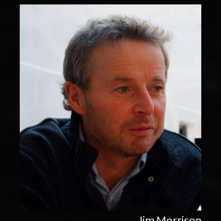
Jim Morrison