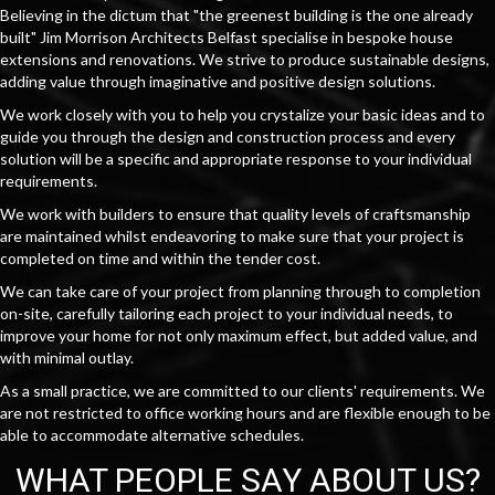
Believing in the dictum that "the greenest building is the one already
built" Jim Morrison Architects Belfast specialise in bespoke house
extensions and renovations. We strive to produce sustainable designs,
adding value through imaginative and positive design solutions.
We work closely with you to help you crystalize your basic ideas and to
guide you through the design and construction process and every
solution will be a specific and appropriate response to your individual
requirements.
We work with builders to ensure that quality levels of craftsmanship
are maintained whilst endeavoring to make sure that your project is
completed on time and within the tender cost.
We can take care of your project from planning through to completion
on-site, carefully tailoring each project to your individual needs, to
improve your home for not only maximum effect, but added value, and
with minimal outlay.
As a small practice, we are committed to our clients' requirements. We
are not restricted to office working hours and are flexible enough to be
able to accommodate alternative schedules.
WHAT PEOPLE SAY ABOUT US?