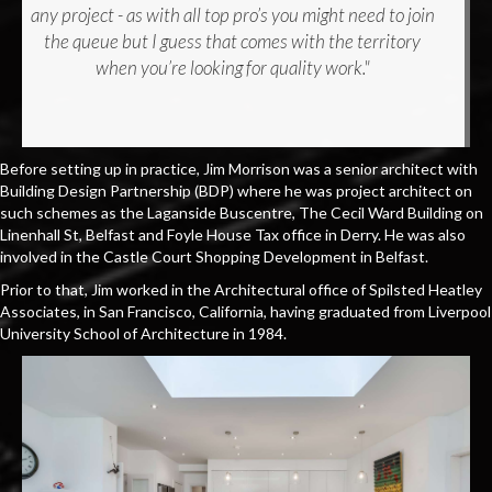
any project - as with all top pro’s you might need to join
the queue but I guess that comes with the territory
when you’re looking for quality work."
Before setting up in practice, Jim Morrison was a senior architect with
Building Design Partnership (BDP) where he was project architect on
such schemes as the Laganside Buscentre, The Cecil Ward Building on
Linenhall St, Belfast and Foyle House Tax office in Derry. He was also
involved in the Castle Court Shopping Development in Belfast.
Prior to that, Jim worked in the Architectural office of Spilsted Heatley
Associates, in San Francisco, California, having graduated from Liverpool
University School of Architecture in 1984.