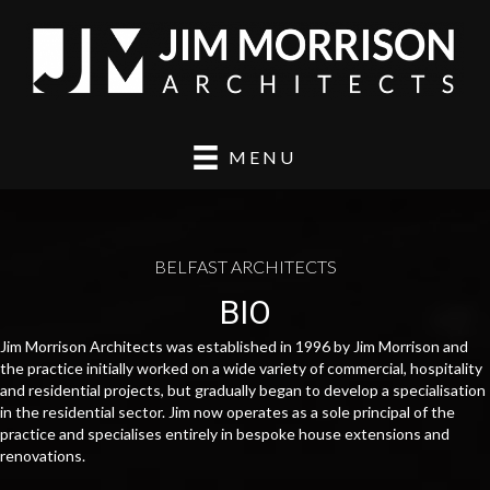
MENU
BELFAST ARCHITECTS
BIO
Jim Morrison Architects was established in 1996 by Jim Morrison and
the practice initially worked on a wide variety of commercial, hospitality
and residential projects, but gradually began to develop a specialisation
in the residential sector. Jim now operates as a sole principal of the
practice and specialises entirely in bespoke house extensions and
renovations.