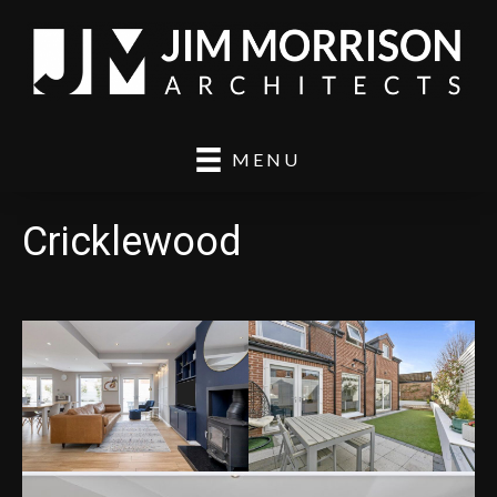
MENU
Cricklewood