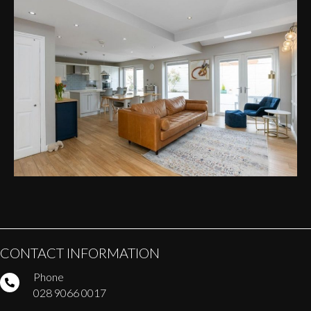
CONTACT INFORMATION
Phone
028 9066 0017