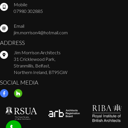
Mobile
07980 302885
Email
jim.morrison4@hotmail.com
ADDRESS
Jim Morrison Architects
31 Cricklewood Park,
Stranmillis, Belfast,
Northern Ireland, BT95GW
SOCIAL MEDIA